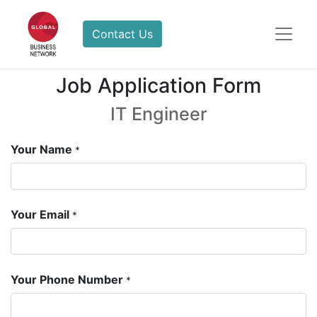
Contact Us
Job Application Form
IT Engineer
Your Name
*
Your Email
*
Your Phone Number
*