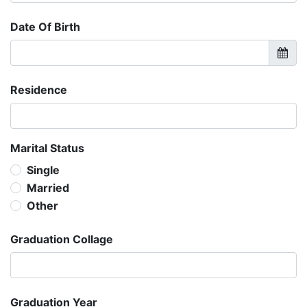
Date Of Birth
Residence
Marital Status
Single
Married
Other
Graduation Collage
Graduation Year