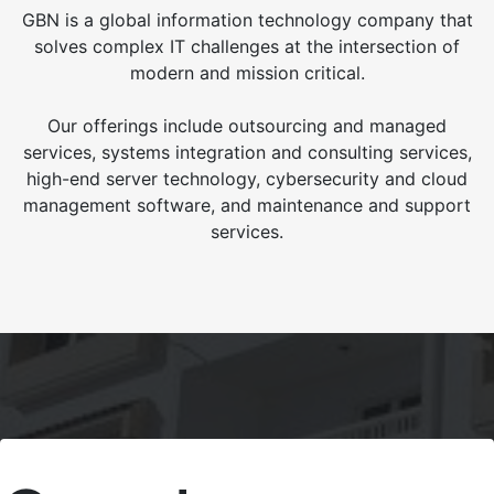
GBN is a global information technology company that
solves complex IT challenges at the intersection of
modern and mission critical.
Our offerings include outsourcing and managed
services, systems integration and consulting services,
high-end server technology, cybersecurity and cloud
management software, and maintenance and support
services.