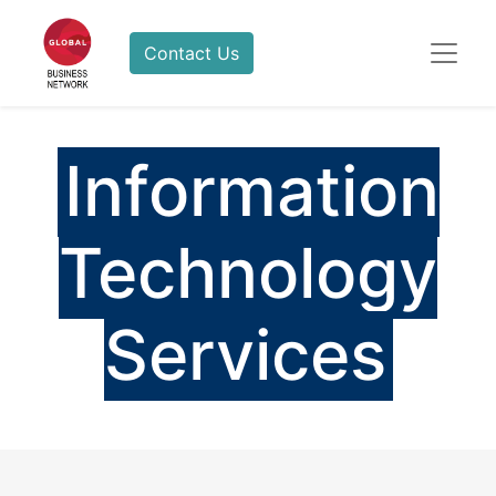
Contact Us
Information
Technology
Services