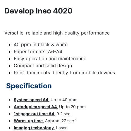
Develop Ineo 4020
Versatile, reliable and high-quality performance
40 ppm in black & white
Paper formats: A6-A4
Easy operation and maintenance
Compact and solid design
Print documents directly from mobile devices
Specification
System speed A4
Up to 40 ppm
Autoduplex speed A4
Up to 20 ppm
1st page out time A4
9.2 sec.
Warm-up time
Approx. 27 sec.¹
Imaging technology
Laser