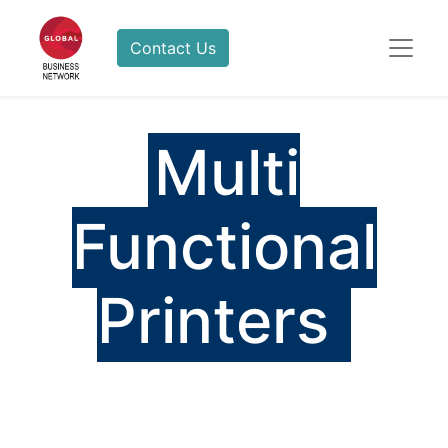
Contact Us
Multi
Functional
Printers