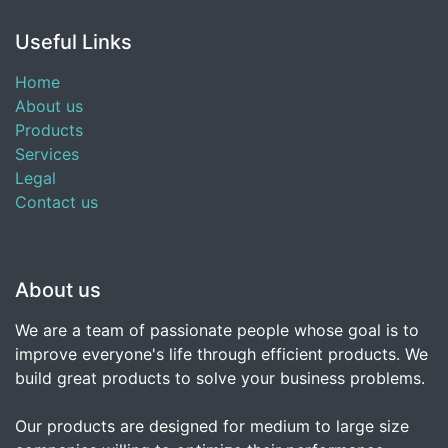
Useful Links
Home
About us
Products
Services
Legal
Contact us
About us
We are a team of passionate people whose goal is to
improve everyone's life through efficient products. We
build great products to solve your business problems.
Our products are designed for medium to large size