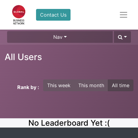
Contact Us
Nav
All Users
This week
This month
All time
Rank by :
No Leaderboard Yet :(