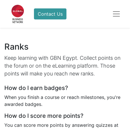
Contact Us
Ranks
Keep learning with GBN Egypt. Collect points on
the forum or on the eLearning platform. Those
points will make you reach new ranks.
How do I earn badges?
When you finish a course or reach milestones, you're
awarded badges.
How do I score more points?
You can score more points by answering quizzes at