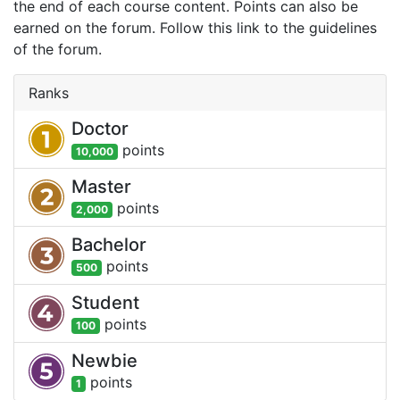
the end of each course content. Points can also be
earned on the forum. Follow this link to the guidelines
of the forum.
Ranks
Doctor
point
s
10,000
Master
point
s
2,000
Bachelor
point
s
500
Student
point
s
100
Newbie
point
s
1