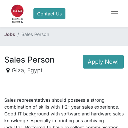
Contact Us
Jobs
Sales Person
Sales Person
Apply Now!
Giza
,
Egypt
Sales representatives should possess a strong
combination of skills with 1-2- year sales experience.
Good IT background with software and hardware sales
knowledge especially in printing ans archiving
industry.. Preferred to have excellent communication,