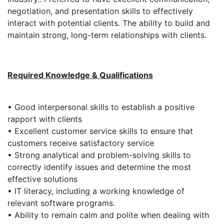
negotiation, and presentation skills to effectively
interact with potential clients. The ability to build and
maintain strong, long-term relationships with clients.
Required Knowledge & Qualifications
• Good interpersonal skills to establish a positive
rapport with clients
• Excellent customer service skills to ensure that
customers receive satisfactory service
• Strong analytical and problem-solving skills to
correctly identify issues and determine the most
effective solutions
• IT literacy, including a working knowledge of
relevant software programs.
• Ability to remain calm and polite when dealing with