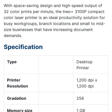
With space-saving design and high-speed output of
32 color prints per minute, the Ineo+ 3100P compact
color laser printer is an ideal productivity solution for
busy workgroups, branch locations and small to mid-
size businesses that have increasing document
demands.
Specification
Type
Desktop
Printer
Printer
1,200 dpi x
Resolution
1,200 dpi
Gradation
256
Memory size
1 GB