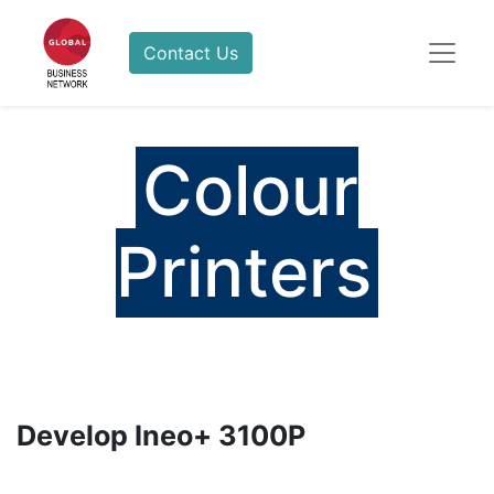
Contact Us
Colour
Printers
Develop Ineo+ 3100P