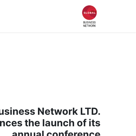
Who We Are
الصفحة الرئيسية
usiness Network LTD.
ces the launch of its
annual conference