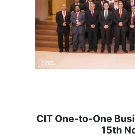
CIT One-to-One Bus
15th N