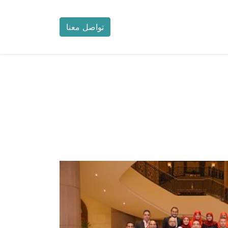
تواصل معنا
خدمة العملاء