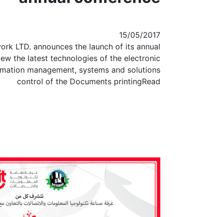
15/05/2017
ork LTD. announces the launch of its annual
ew the latest technologies of the electronic
mation management, systems and solutions
control of the Documents printingRead