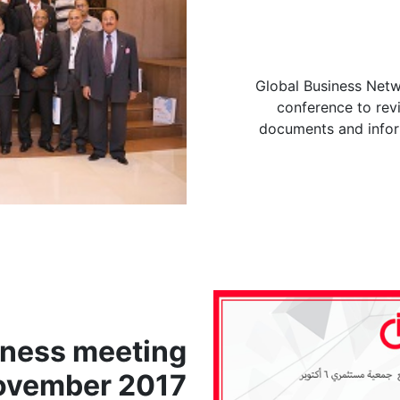
Global Business Netw
conference to revi
documents and infor
iness meeting
ovember 2017