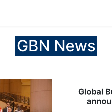
المساعدة
Careers
Media
Services
Products
GBN News
Global B
announ