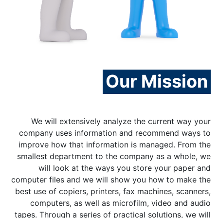
Our Mission
We will extensively analyze the current way your
company uses information and recommend ways to
improve how that information is managed. From the
smallest department to the company as a whole, we
will look at the ways you store your paper and
computer files and we will show you how to make the
best use of copiers, printers, fax machines, scanners,
computers, as well as microfilm, video and audio
tapes. Through a series of practical solutions, we will