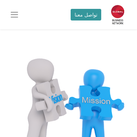
تواصل معنا