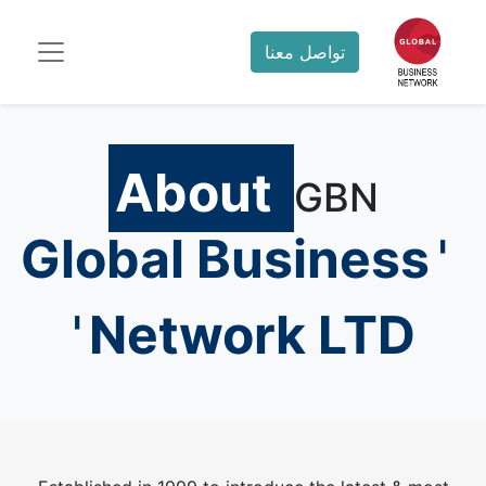
تواصل معنا
About
GBN
Global Business
'
'
Network LTD