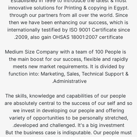
Established in 1999 to introduce the latest & most
innovative solutions for Printing & copying in Egypt.
through our partners from all over the world. Since
then we have been enhancing our success, which is
internationally testified by ISO 9001 Certificate since
2009, also gain OHSAS 18001:2007 certificate.
Medium Size Company with a team of 100 People is
the main boost for our success, flexible and rapidly
meets new market requirements. It is divided by
function into: Marketing, Sales, Technical Support &
Administrative.
The skills, knowledge and capabilities of our people
are absolutely central to the success of our self and so
we invest in developing our people and offering
variety of opportunities to be personally stretched,
developed and challenged. It's a big investment.
But the business case is indisputable. Our people must