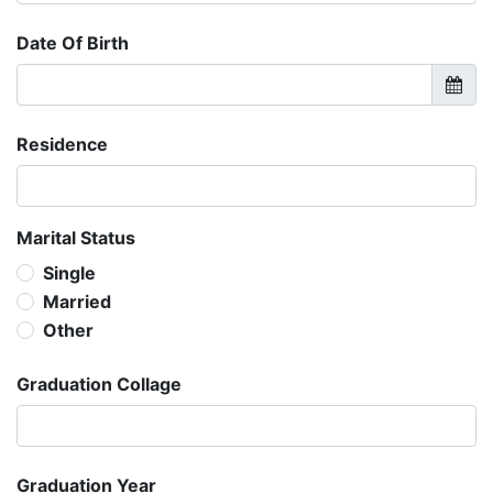
Date Of Birth
Residence
Marital Status
Single
Married
Other
Graduation Collage
Graduation Year