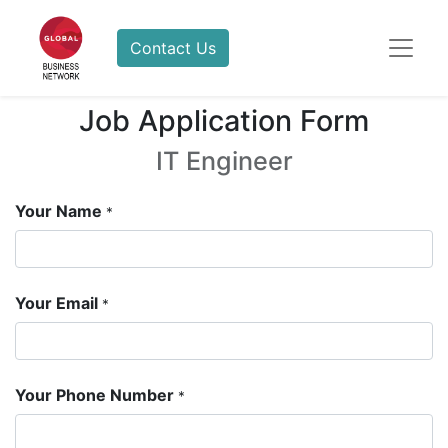
Contact Us
Job Application Form
IT Engineer
Your Name
*
Your Email
*
Your Phone Number
*