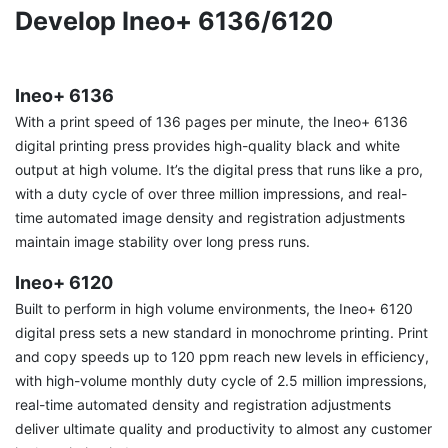
Develop Ineo+ 6136/6120
Ineo+ 6136
With a print speed of 136 pages per minute, the Ineo+ 6136
digital printing press provides high-quality black and white
output at high volume. It’s the digital press that runs like a pro,
with a duty cycle of over three million impressions, and real-
time automated image density and registration adjustments
maintain image stability over long press runs.
Ineo+ 6120
Built to perform in high volume environments, the Ineo+ 6120
digital press sets a new standard in monochrome printing. Print
and copy speeds up to 120 ppm reach new levels in efficiency,
with high-volume monthly duty cycle of 2.5 million impressions,
real-time automated density and registration adjustments
deliver ultimate quality and productivity to almost any customer