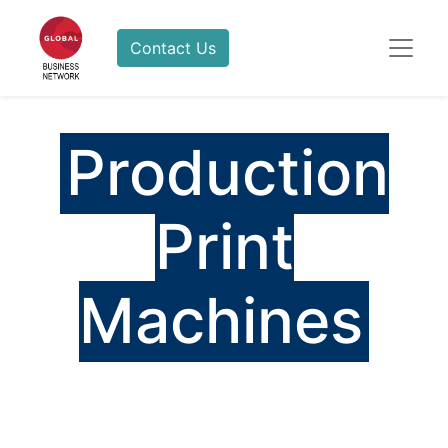
Contact Us
Production
Print
Machines